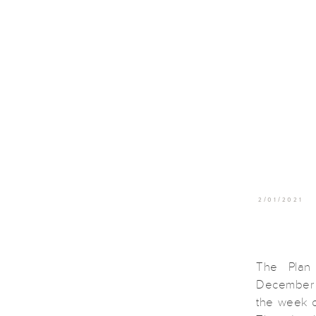
2/01/2021
The Plan 
December e
the week o