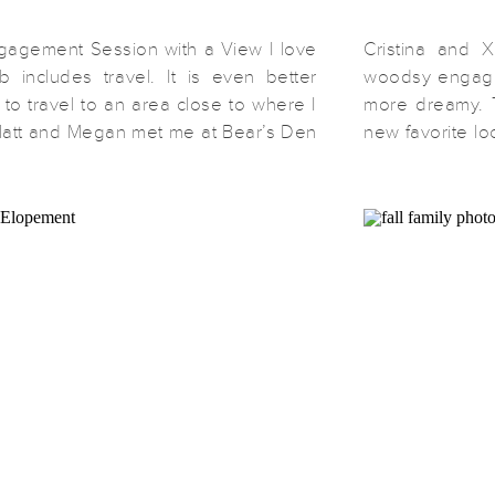
ngagement Session with a View I love
Cristina and X
b includes travel. It is even better
woodsy engage
 to travel to an area close to where I
more dreamy. 
att and Megan met me at Bear’s Den
new favorite lo
n Bluemont, Virginia. From there we
Park. From the
 spent about 5 minutes chatting and
got beautiful s
scenery surr
location more t