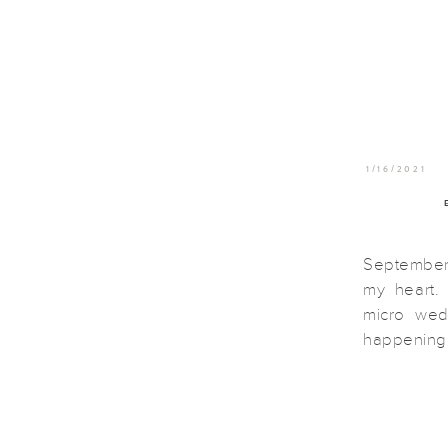
1/16/2021
September 
my heart
micro we
happening 
size down 
all toget
wanted to 