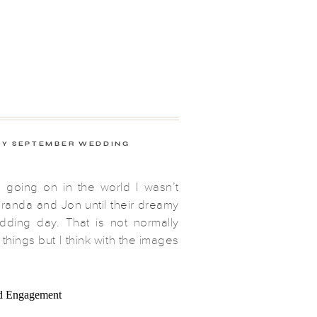
Y SEPTEMBER WEDDING
g going on in the world I wasn’t
randa and Jon until their dreamy
ding day. That is not normally
 things but I think with the images
to produce, it obviously went
second and I started the day in