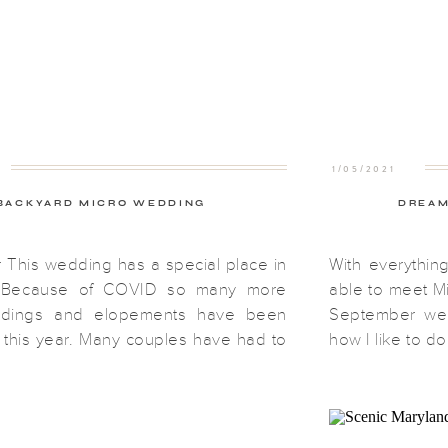
1/05/2021
BACKYARD MICRO WEDDING
DREAM
This wedding has a special place in
With everythin
. Because of COVID so many more
able to meet Mi
ddings and elopements have been
September wed
this year. Many couples have had to
how I like to do
their big weddings or move the date
we were able 
her. Katie and Chris decided they
perfectly. My 
do both. They decided to do a […]
Maryland […]