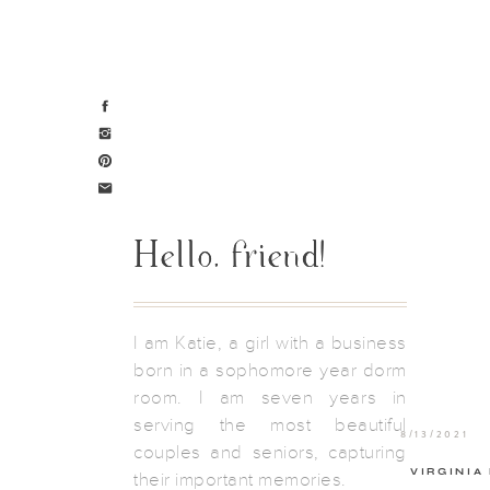
Hello, friend!
Hello, friend!
I am Katie, a girl with a business
born in a sophomore year dorm
room. I am seven years in
serving the most beautiful
8/13/2021
couples and seniors, capturing
VIRGINIA
their important memories.