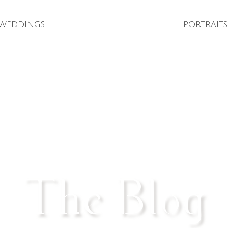
weddings
portraits
The Blog