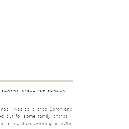
Y PHOTOS: SARAH AND THOMAS
mas I was so excited Sarah and
 out for some family photos! I
em since their wedding in 2018.