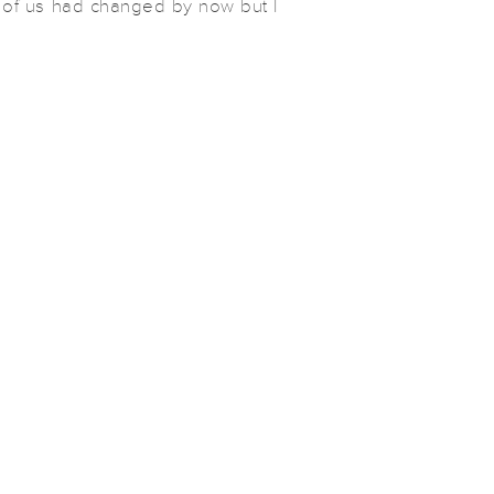
l of us had changed by now but I
gest and best change was their
puppers to the fam, Mozzie! So