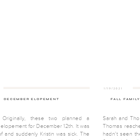
1/19/2021
DECEMBER ELOPEMENT
FALL FAMIL
Originally, these two planned a
Sarah and Tho
lopement for December 12th. It was
Thomas reached
f and suddenly Kristin was sick. The
hadn’t seen th