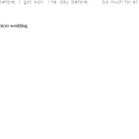
efore, I got sick. The day before,
So much for al
ick. We fell like dominos and these
think the big
 postpone. Once we were all healthy
addition of a 
d out to the officiant […]
now […]