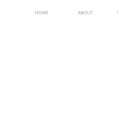
home
about