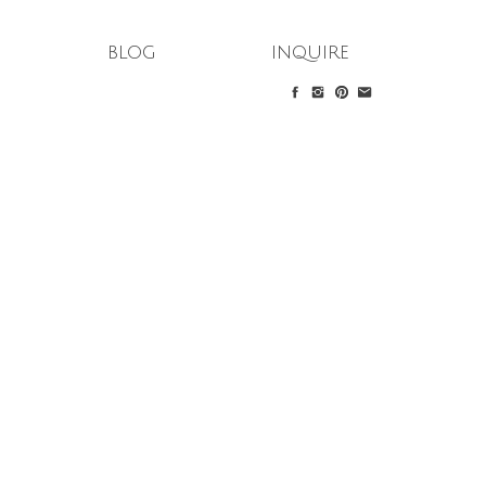
blog
inquire