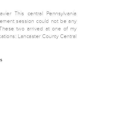
avier This central Pennsylvania
ment session could not be any
These two arrived at one of my
cations: Lancaster County Central
re we strolled the gardens and
hots of their relationship and the
ounding them. When I visit a
han once […]