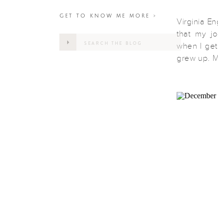
GET TO KNOW ME MORE >
Virginia E
that my jo
Search
when I get
for:
grew up. M
overlook i
parked and
hiking […]